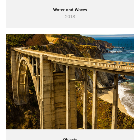
Water and Waves
2018
Objects