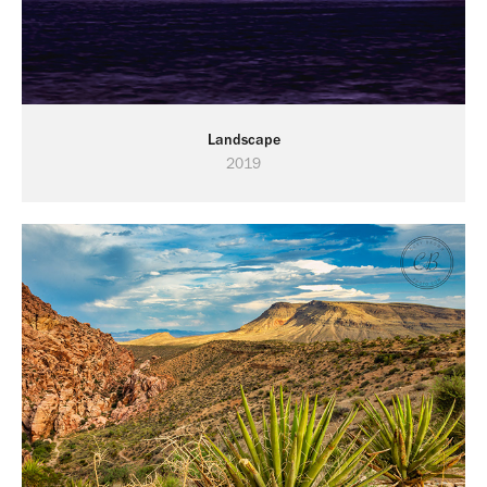
Landscape
2019