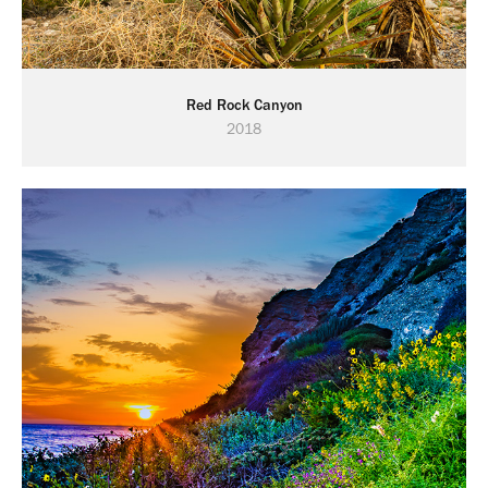
Red Rock Canyon
2018