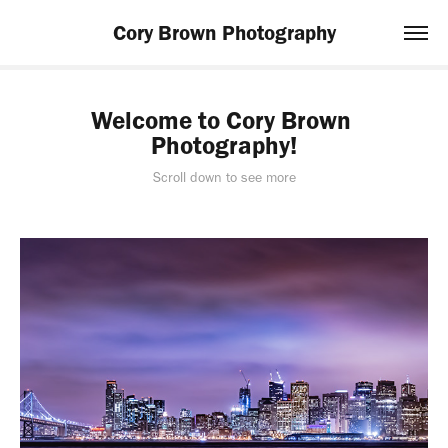
Cory Brown Photography
Welcome to Cory Brown 
Photography!
Scroll down to see more