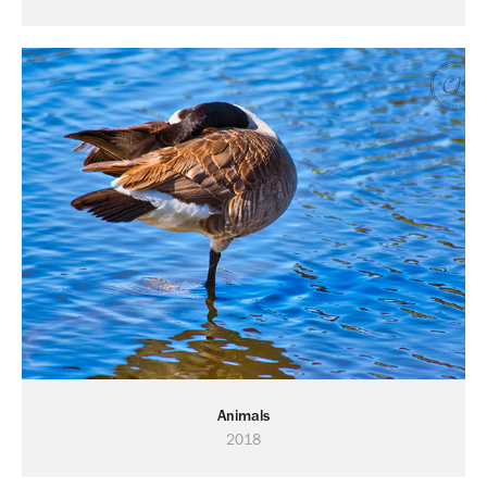
Animals
2018