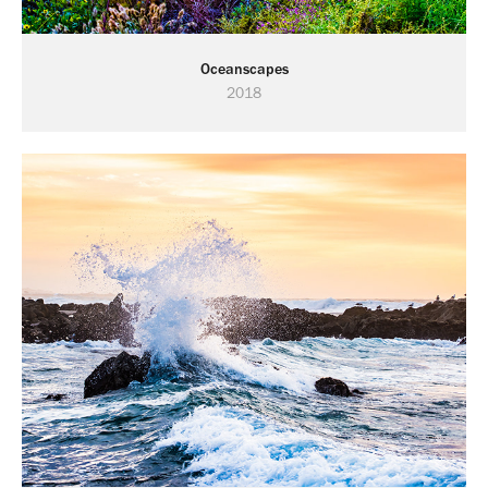
Oceanscapes
2018