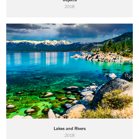
2018
Lakes and Rivers
2018